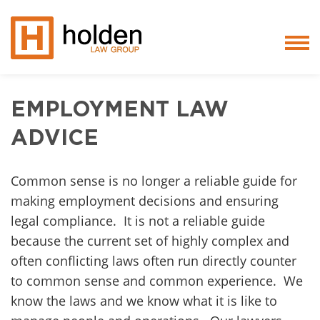
Services
EMPLOYMENT LAW
People
ADVICE
Core Values
Common sense is no longer a reliable guide for
making employment decisions and ensuring
Blog
legal compliance. It is not a reliable guide
Testimonials
because the current set of highly complex and
often conflicting laws often run directly counter
Careers
to common sense and common experience. We
know the laws and we know what it is like to
Featured