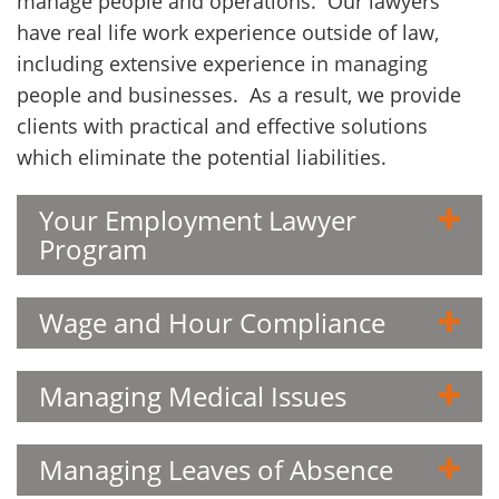
manage people and operations. Our lawyers
Client
have real life work experience outside of law,
Contact
including extensive experience in managing
people and businesses. As a result, we provide
clients with practical and effective solutions
which eliminate the potential liabilities.
Your Employment Lawyer
Program
Wage and Hour Compliance
Managing Medical Issues
Managing Leaves of Absence