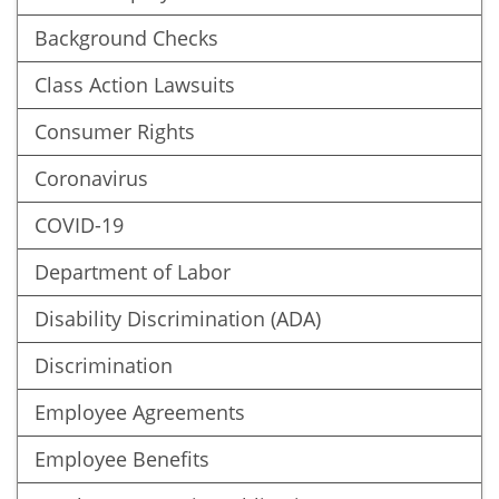
Background Checks
Class Action Lawsuits
Consumer Rights
Coronavirus
COVID-19
Department of Labor
Disability Discrimination (ADA)
Discrimination
Employee Agreements
Employee Benefits