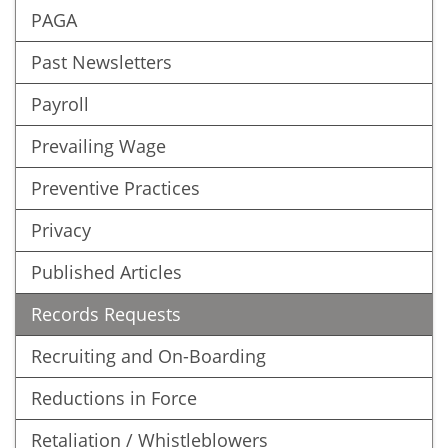
PAGA
Past Newsletters
Payroll
Prevailing Wage
Preventive Practices
Privacy
Published Articles
Records Requests
Recruiting and On-Boarding
Reductions in Force
Retaliation / Whistleblowers