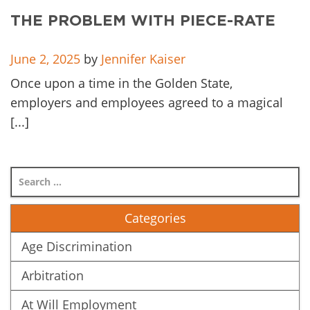
THE PROBLEM WITH PIECE-RATE
June 2, 2025
by
Jennifer Kaiser
Once upon a time in the Golden State,
employers and employees agreed to a magical
[...]
Categories
Age Discrimination
Arbitration
At Will Employment