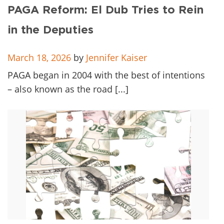
Client
PAGA Reform: El Dub Tries to Rein
Contact
in the Deputies
March 18, 2026
by
Jennifer Kaiser
PAGA began in 2004 with the best of intentions
– also known as the road [...]