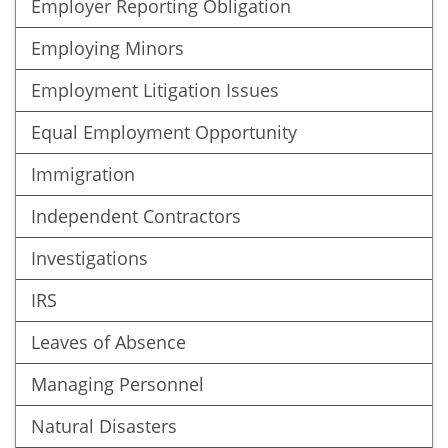
Employer Reporting Obligation
Employing Minors
Employment Litigation Issues
Equal Employment Opportunity
Immigration
Independent Contractors
Investigations
IRS
Leaves of Absence
Managing Personnel
Natural Disasters