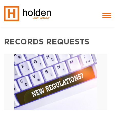
Services
RECORDS REQUESTS
People
Core Values
Blog
Testimonials
Careers
Featured