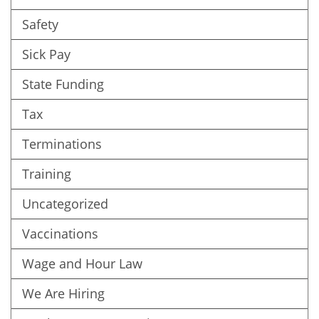
Safety
Sick Pay
State Funding
Tax
Terminations
Training
Uncategorized
Vaccinations
Wage and Hour Law
We Are Hiring