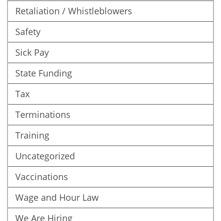
Retaliation / Whistleblowers
Safety
Sick Pay
State Funding
Tax
Terminations
Training
Uncategorized
Vaccinations
Wage and Hour Law
We Are Hiring