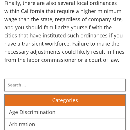
Finally, there are also several local ordinances
within California that require a higher minimum
wage than the state, regardless of company size,
and you should familiarize yourself with the
cities that have instituted such ordinances if you
have a transient workforce. Failure to make the
necessary adjustments could likely result in fines
from the labor commissioner or a court of law.
Categories
Age Discrimination
Arbitration