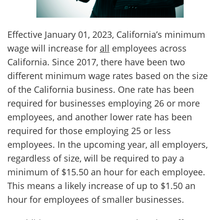
Client
Contact
Effective January 01, 2023, California’s minimum
wage will increase for
all
employees across
California. Since 2017, there have been two
different minimum wage rates based on the size
of the California business. One rate has been
required for businesses employing 26 or more
employees, and another lower rate has been
required for those employing 25 or less
employees. In the upcoming year, all employers,
regardless of size, will be required to pay a
minimum of $15.50 an hour for each employee.
This means a likely increase of up to $1.50 an
hour for employees of smaller businesses.