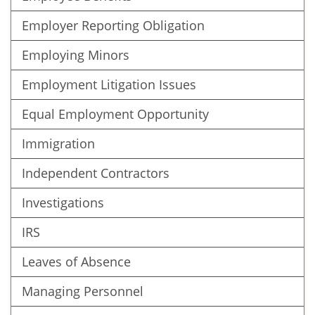
Employer Reporting Obligation
Employing Minors
Employment Litigation Issues
Equal Employment Opportunity
Immigration
Independent Contractors
Investigations
IRS
Leaves of Absence
Managing Personnel