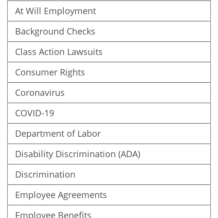
At Will Employment
Background Checks
Class Action Lawsuits
Consumer Rights
Coronavirus
COVID-19
Department of Labor
Disability Discrimination (ADA)
Discrimination
Employee Agreements
Employee Benefits