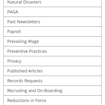
Natural Disasters
PAGA
Past Newsletters
Payroll
Prevailing Wage
Preventive Practices
Privacy
Published Articles
Records Requests
Recruiting and On-Boarding
Reductions in Force