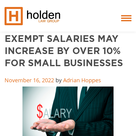
EXEMPT SALARIES MAY
Services
INCREASE BY OVER 10%
People
FOR SMALL BUSINESSES
Core Values
November 16, 2022
by
Adrian Hoppes
Blog
Testimonials
Careers
Featured