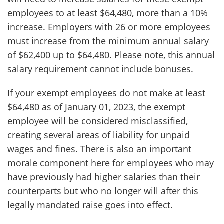
employees to at least $64,480, more than a 10%
increase. Employers with 26 or more employees
must increase from the minimum annual salary
of $62,400 up to $64,480. Please note, this annual
salary requirement cannot include bonuses.
If your exempt employees do not make at least
$64,480 as of January 01, 2023, the exempt
employee will be considered misclassified,
creating several areas of liability for unpaid
wages and fines. There is also an important
morale component here for employees who may
have previously had higher salaries than their
counterparts but who no longer will after this
legally mandated raise goes into effect.