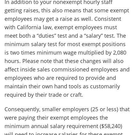
In addition to your nonexempt hourly staff
getting raises, this also means that some exempt
employees may get a raise as well. Consistent
with California law, exempt employees must
meet both a “duties” test and a “salary” test. The
minimum salary test for most exempt positions
is two times minimum wage multiplied by 2,080
hours. Please note that these changes will also
affect inside sales commissioned employees and
employees who are required to provide and
maintain their own hand tools as customarily
required by their trade or craft.
Consequently, smaller employers (25 or less) that
were paying their exempt employees the
minimum annual salary requirement ($58,240)
will need to increase salaries for these exempt