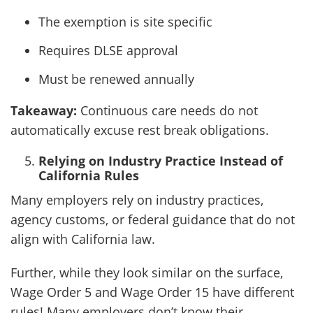
The exemption is site specific
Requires DLSE approval
Must be renewed annually
Takeaway:
Continuous care needs do not
automatically excuse rest break obligations.
Relying on Industry Practice Instead of
California Rules
Many employers rely on industry practices,
agency customs, or federal guidance that do not
align with California law.
Further, while they look similar on the surface,
Wage Order 5 and Wage Order 15 have different
rules! Many employers don’t know their