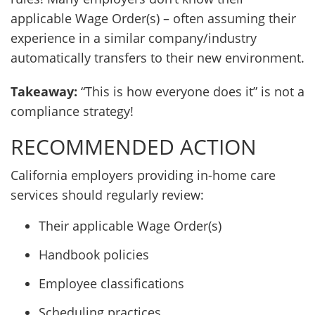
applicable Wage Order(s) – often assuming their
experience in a similar company/industry
automatically transfers to their new environment.
Takeaway:
“This is how everyone does it” is not a
compliance strategy!
RECOMMENDED ACTION
California employers providing in-home care
services should regularly review:
Their applicable Wage Order(s)
Handbook policies
Employee classifications
Scheduling practices