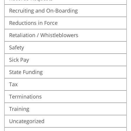
Recruiting and On-Boarding
Reductions in Force
Retaliation / Whistleblowers
Safety
Sick Pay
State Funding
Tax
Terminations
Training
Uncategorized