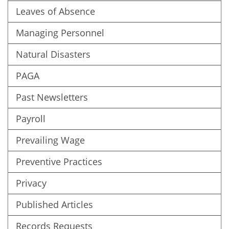
Leaves of Absence
Managing Personnel
Natural Disasters
PAGA
Past Newsletters
Payroll
Prevailing Wage
Preventive Practices
Privacy
Published Articles
Records Requests