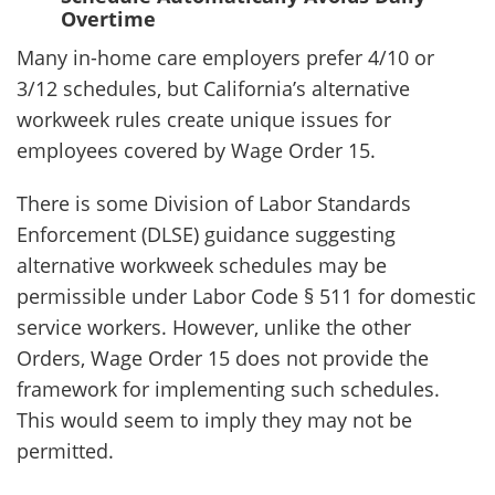
Overtime
Many in-home care employers prefer 4/10 or
3/12 schedules, but California’s alternative
workweek rules create unique issues for
employees covered by Wage Order 15.
There is some Division of Labor Standards
Enforcement (DLSE) guidance suggesting
alternative workweek schedules may be
permissible under Labor Code § 511 for domestic
service workers. However, unlike the other
Orders, Wage Order 15 does not provide the
framework for implementing such schedules.
This would seem to imply they may not be
permitted.