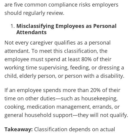
Client
are five common compliance risks employers
should regularly review.
Contact
Misclassifying Employees as Personal
Attendants
Not every caregiver qualifies as a personal
attendant. To meet this classification, the
employee must spend at least 80% of their
working time supervising, feeding, or dressing a
child, elderly person, or person with a disability.
If an employee spends more than 20% of their
time on other duties—such as housekeeping,
cooking, medication management, errands, or
general household support—they will not qualify.
Takeaway:
Classification depends on actual