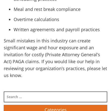
Meal and rest break compliance
Overtime calculations
Written agreements and payroll practices
Small mistakes in this industry can create
significant wage and hour exposure and an
invitation for costly (Private Attorney General’s
Act) PAGA claims. If you would like our help in
reviewing your organization’s practices, please let
us know.
Categories