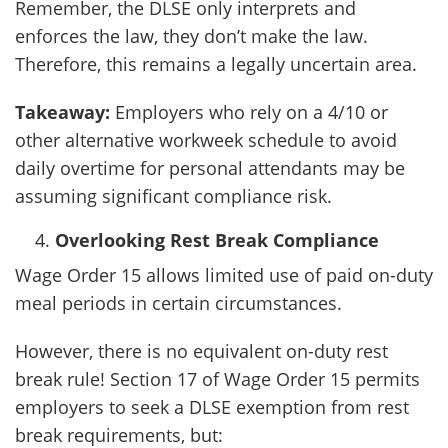
Remember, the DLSE only interprets and
enforces the law, they don’t make the law.
Therefore, this remains a legally uncertain area.
Takeaway:
Employers who rely on a 4/10 or
other alternative workweek schedule to avoid
daily overtime for personal attendants may be
assuming significant compliance risk.
Overlooking Rest Break Compliance
Wage Order 15 allows limited use of paid on-duty
meal periods in certain circumstances.
However, there is no equivalent on-duty rest
break rule! Section 17 of Wage Order 15 permits
employers to seek a DLSE exemption from rest
break requirements, but: