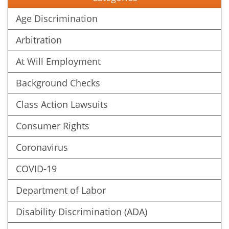
Age Discrimination
Arbitration
At Will Employment
Background Checks
Class Action Lawsuits
Consumer Rights
Coronavirus
COVID-19
Department of Labor
Disability Discrimination (ADA)