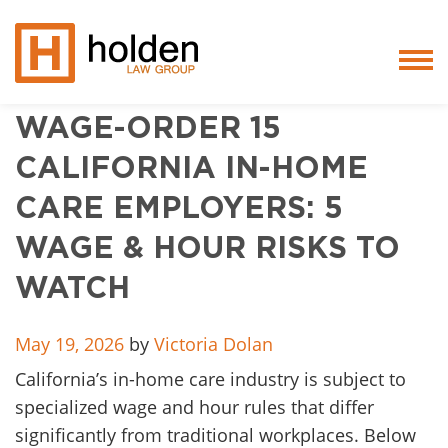
WAGE-ORDER 15
Services
CALIFORNIA IN-HOME
People
CARE EMPLOYERS: 5
Core Values
WAGE & HOUR RISKS TO
Blog
WATCH
Testimonials
May 19, 2026
by
Victoria Dolan
California’s in-home care industry is subject to
Careers
specialized wage and hour rules that differ
Featured
significantly from traditional workplaces. Below