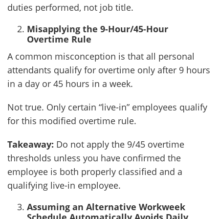
duties performed, not job title.
Misapplying the 9-Hour/45-Hour
Overtime Rule
A common misconception is that all personal
attendants qualify for overtime only after 9 hours
in a day or 45 hours in a week.
Not true. Only certain “live-in” employees qualify
for this modified overtime rule.
Takeaway:
Do not apply the 9/45 overtime
thresholds unless you have confirmed the
employee is both properly classified and a
qualifying live-in employee.
Assuming an Alternative Workweek
Schedule Automatically Avoids Daily