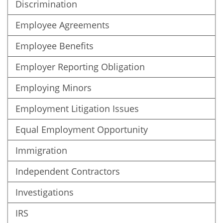
Discrimination
Employee Agreements
Employee Benefits
Employer Reporting Obligation
Employing Minors
Employment Litigation Issues
Equal Employment Opportunity
Immigration
Independent Contractors
Investigations
IRS