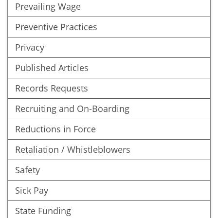
Prevailing Wage
Preventive Practices
Privacy
Published Articles
Records Requests
Recruiting and On-Boarding
Reductions in Force
Retaliation / Whistleblowers
Safety
Sick Pay
State Funding