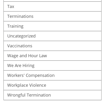
Tax
Terminations
Training
Uncategorized
Vaccinations
Wage and Hour Law
We Are Hiring
Workers' Compensation
Workplace Violence
Wrongful Termination