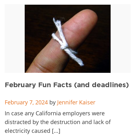
February Fun Facts (and deadlines)
February 7, 2024
by
Jennifer Kaiser
In case any California employers were
distracted by the destruction and lack of
electricity caused [...]