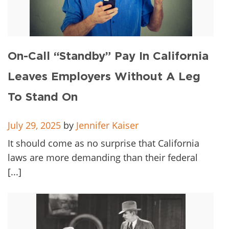
On-Call “Standby” Pay In California
Leaves Employers Without A Leg
To Stand On
July 29, 2025
by
Jennifer Kaiser
It should come as no surprise that California
laws are more demanding than their federal
[...]