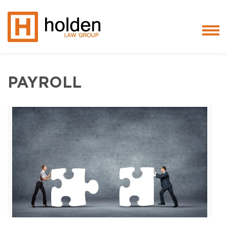
Services
PAYROLL
People
Core Values
Blog
Testimonials
Careers
Featured