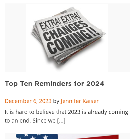
Top Ten Reminders for 2024
December 6, 2023
by
Jennifer Kaiser
It is hard to believe that 2023 is already coming
to an end. Since we [...]