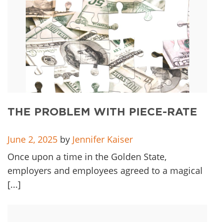
THE PROBLEM WITH PIECE-RATE
June 2, 2025
by
Jennifer Kaiser
Once upon a time in the Golden State,
employers and employees agreed to a magical
[...]