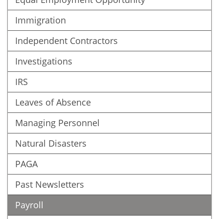
Immigration
Independent Contractors
Investigations
IRS
Leaves of Absence
Managing Personnel
Natural Disasters
PAGA
Past Newsletters
Payroll