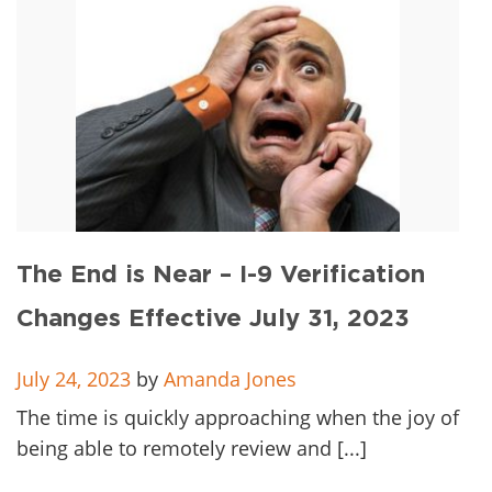
The End is Near – I-9 Verification
Changes Effective July 31, 2023
July 24, 2023
by
Amanda Jones
The time is quickly approaching when the joy of
being able to remotely review and [...]