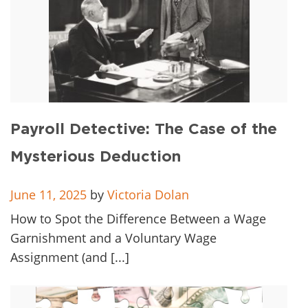
Payroll Detective: The Case of the
Mysterious Deduction
June 11, 2025
by
Victoria Dolan
How to Spot the Difference Between a Wage
Garnishment and a Voluntary Wage
Assignment (and [...]