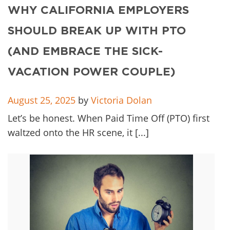
Client
WHY CALIFORNIA EMPLOYERS
Contact
SHOULD BREAK UP WITH PTO
(AND EMBRACE THE SICK-
VACATION POWER COUPLE)
August 25, 2025
by
Victoria Dolan
Let’s be honest. When Paid Time Off (PTO) first
waltzed onto the HR scene, it [...]