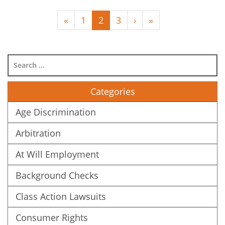
(
«
1
2
3
›
»
c
u
r
r
e
Categories
n
t
Age Discrimination
)
Arbitration
At Will Employment
Background Checks
Class Action Lawsuits
Consumer Rights