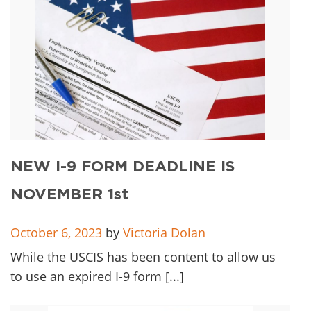
NEW I-9 FORM DEADLINE IS
NOVEMBER 1st
October 6, 2023
by
Victoria Dolan
While the USCIS has been content to allow us
to use an expired I-9 form [...]