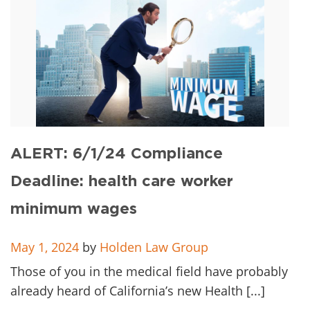
ALERT: 6/1/24 Compliance
Deadline: health care worker
minimum wages
May 1, 2024
by
Holden Law Group
Those of you in the medical field have probably
already heard of California’s new Health [...]