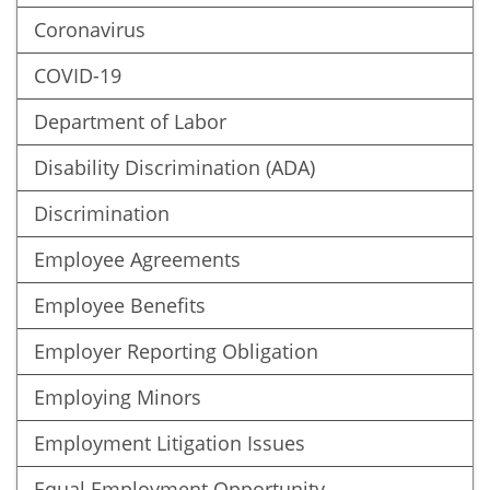
Coronavirus
COVID-19
Department of Labor
Disability Discrimination (ADA)
Discrimination
Employee Agreements
Employee Benefits
Employer Reporting Obligation
Employing Minors
Employment Litigation Issues
Equal Employment Opportunity