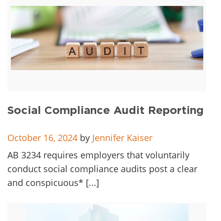
Social Compliance Audit Reporting
October 16, 2024
by
Jennifer Kaiser
AB 3234 requires employers that voluntarily
conduct social compliance audits post a clear
and conspicuous* [...]